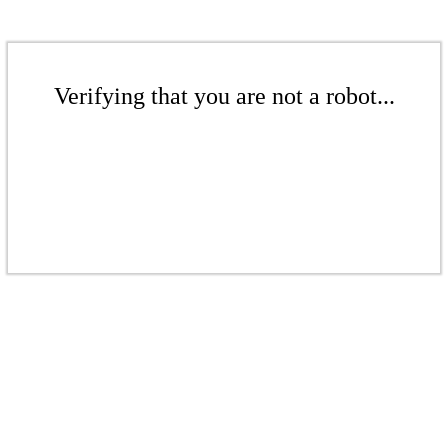
Verifying that you are not a robot...