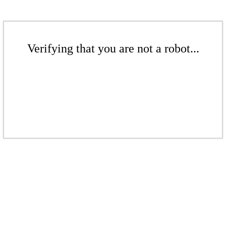
Verifying that you are not a robot...