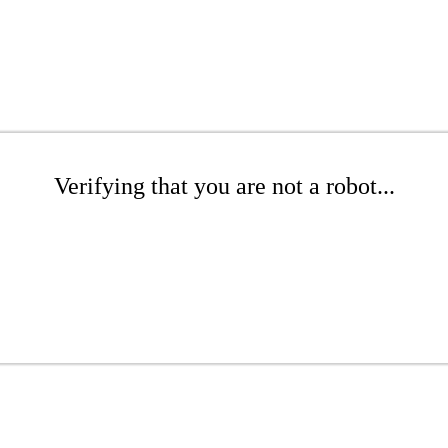
Verifying that you are not a robot...