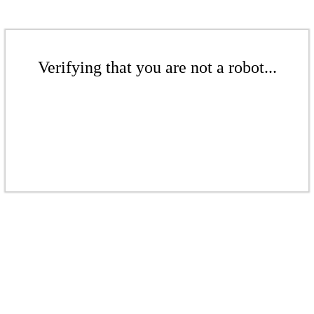
Verifying that you are not a robot...