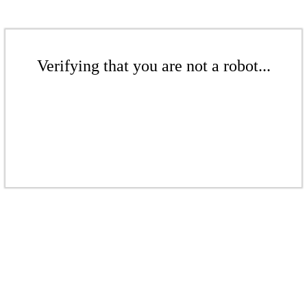
Verifying that you are not a robot...