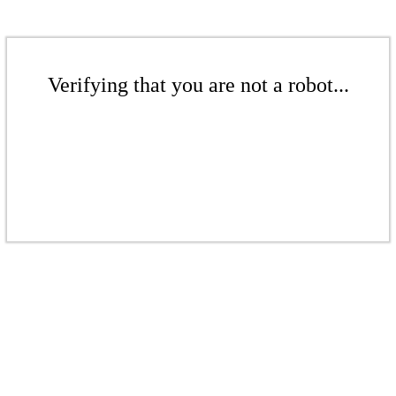
Verifying that you are not a robot...