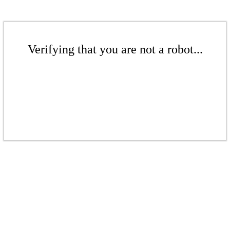
Verifying that you are not a robot...