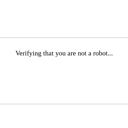
Verifying that you are not a robot...