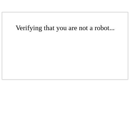
Verifying that you are not a robot...