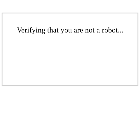
Verifying that you are not a robot...