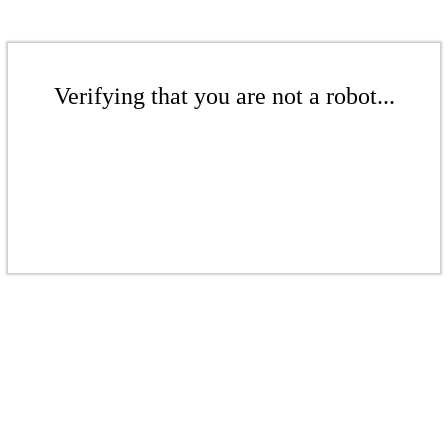
Verifying that you are not a robot...