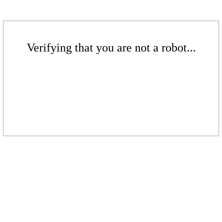
Verifying that you are not a robot...