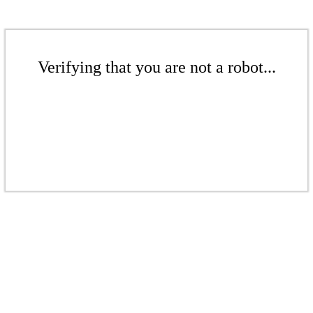
Verifying that you are not a robot...