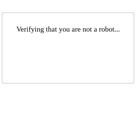
Verifying that you are not a robot...