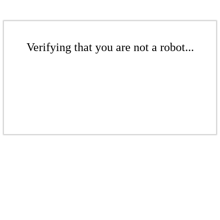
Verifying that you are not a robot...