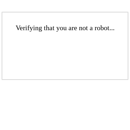
Verifying that you are not a robot...