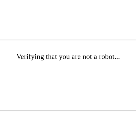
Verifying that you are not a robot...