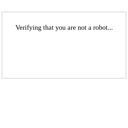
Verifying that you are not a robot...