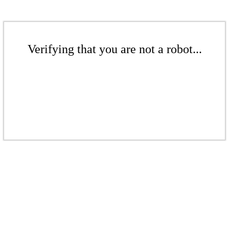
Verifying that you are not a robot...