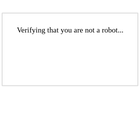
Verifying that you are not a robot...